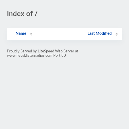
Index of /
Name
Last Modified
Proudly Served by LiteSpeed Web Server at
www.nepal.listenradios.com Port 80